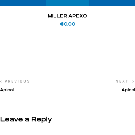
MILLER APEXO
€
0.00
PREVIOUS
NEXT
Apical
Apical
Leave a Reply
Your email address will not be published.
Required fields are marked