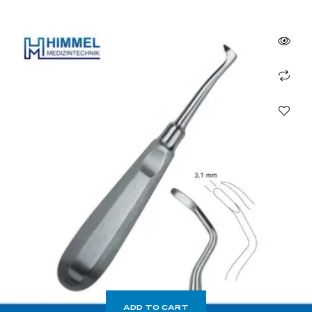
ADD TO CART