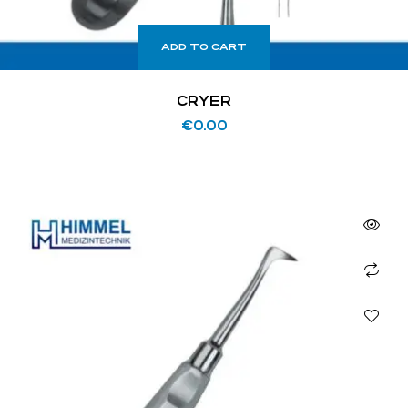
ADD TO CART
CRYER
€
0.00