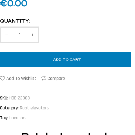
€
0.00
QUANTITY:
ADD TO CART
Add To Wishlist
Compare
SKU:
HDE-22303
Category:
Root elevators
Tag:
Luxators