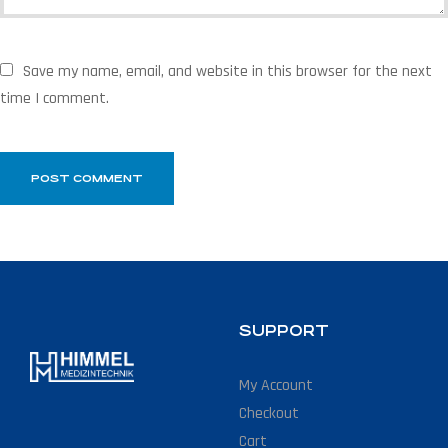
Save my name, email, and website in this browser for the next
time I comment.
SUPPORT
My Account
Checkout
Cart