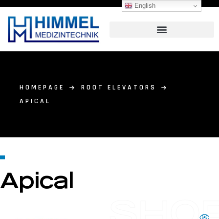
English
HOMEPAGE
ROOT ELEVATORS
APICAL
Apical
SHO