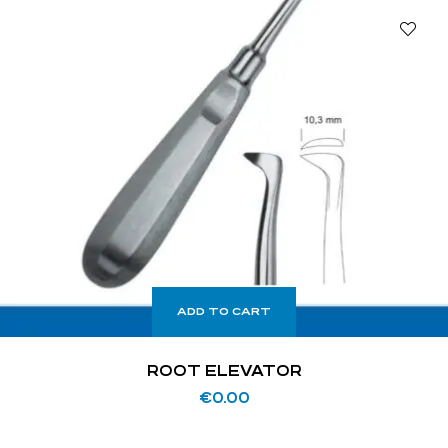
ADD TO CART
ROOT ELEVATOR
€
0.00