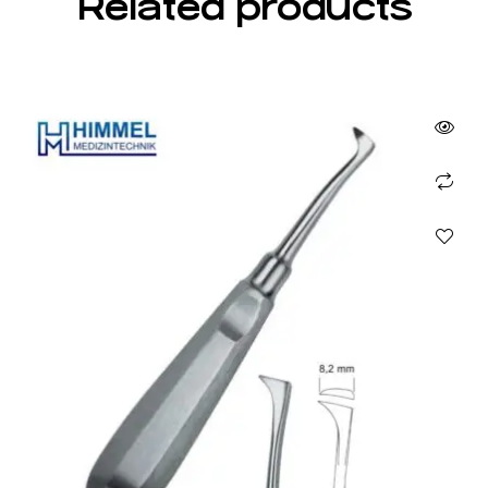
Related products