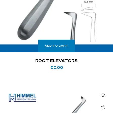
ADD TO CART
ROOT ELEVATORS
€
0.00