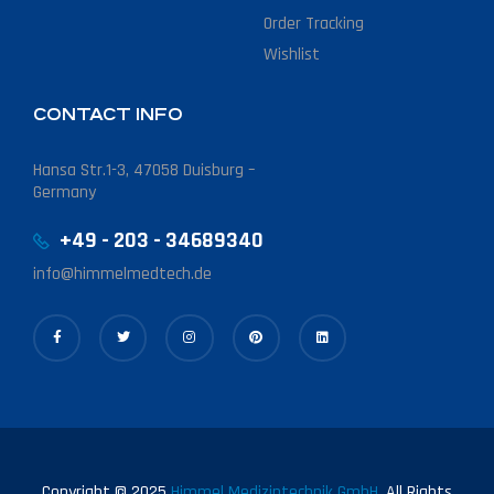
Order Tracking
Wishlist
CONTACT INFO
Hansa Str.1-3, 47058 Duisburg –
Germany
+49 - 203 - 34689340
info@himmelmedtech.de
Copyright © 2025
Himmel Medizintechnik GmbH.
All Rights