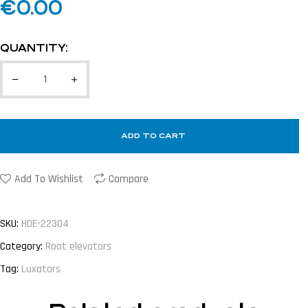
€
0.00
QUANTITY:
ADD TO CART
Add To Wishlist
Compare
SKU:
HDE-22304
Category:
Root elevators
Tag:
Luxators