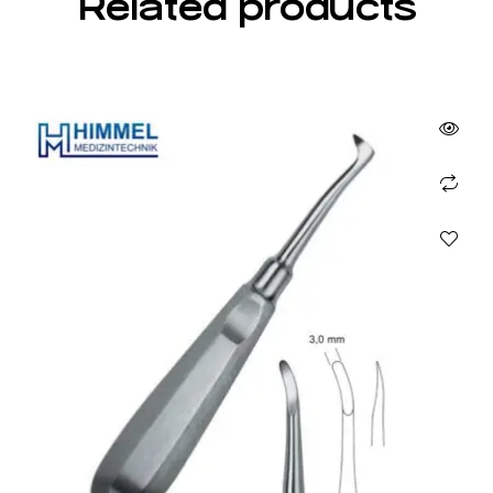
Related products