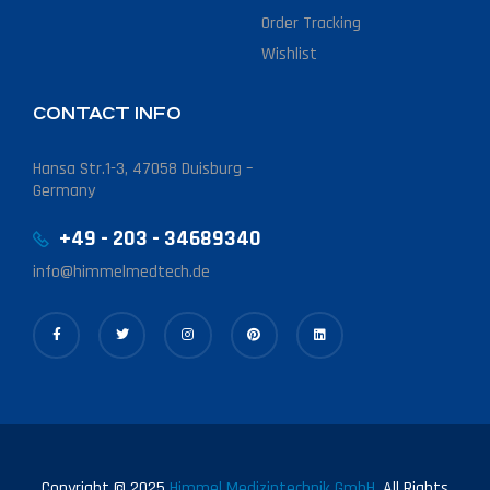
Order Tracking
Wishlist
CONTACT INFO
Hansa Str.1-3, 47058 Duisburg –
Germany
+49 - 203 - 34689340
info@himmelmedtech.de
Copyright © 2025
Himmel Medizintechnik GmbH.
All Rights