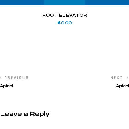
ROOT ELEVATOR
€
0.00
PREVIOUS
NEXT
Apical
Apical
Leave a Reply
Your email address will not be published.
Required fields are marked