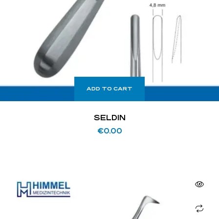
ADD TO CART
SELDIN
€
0.00