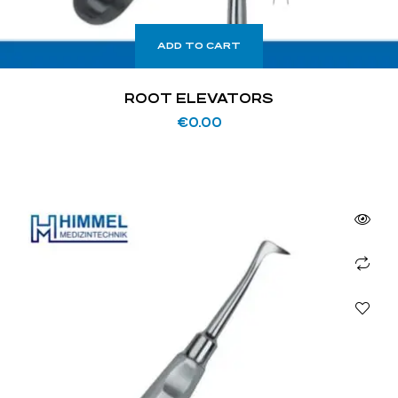
ADD TO CART
ROOT ELEVATORS
€
0.00