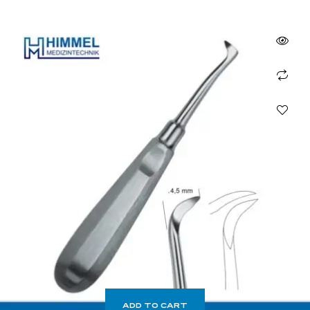
ADD TO CART