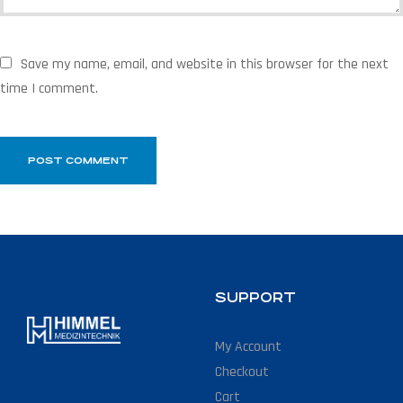
Save my name, email, and website in this browser for the next
time I comment.
SUPPORT
My Account
Checkout
Cart