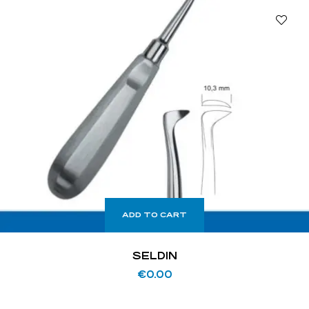
ADD TO CART
SELDIN
€
0.00