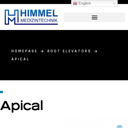
English
HOMEPAGE
ROOT ELEVATORS
APICAL
Apical
SHO