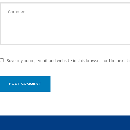
Save my name, email, and website in this browser for the next 