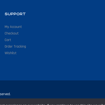
SUPPORT
My Account
Checkout
Cart
Order Tracking
Wishlist
served.