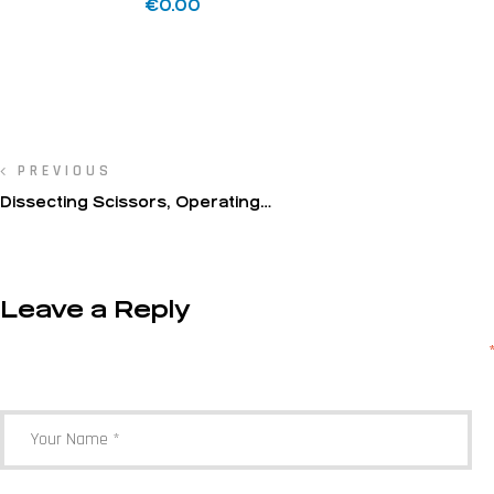
€
0.00
PREVIOUS
Dissecting Scissors, Operating
Scissors(Sanvenero)
Leave a Reply
Your email address will not be published.
Required fields are marked