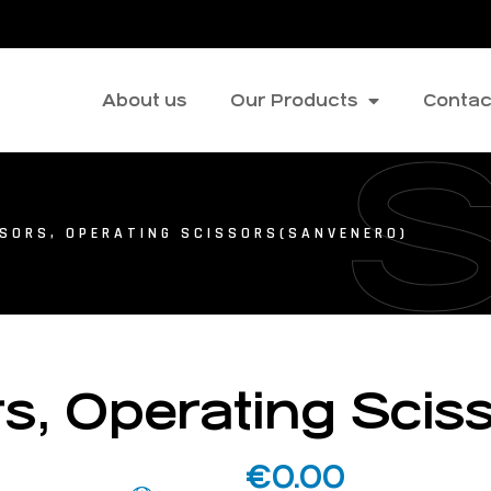
About us
Our Products
Contac
SSORS, OPERATING SCISSORS(SANVENERO)
rs, Operating Sci
€
0.00