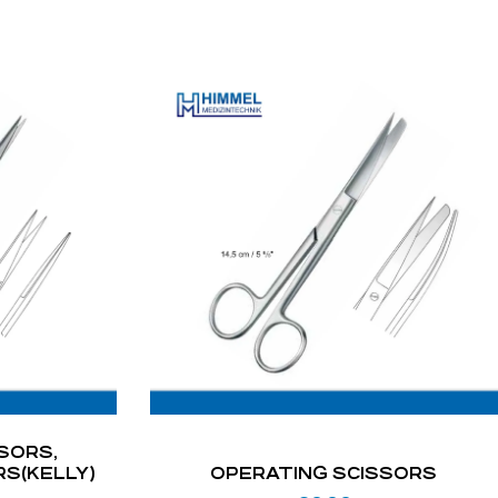
SORS,
RS(KELLY)
OPERATING SCISSORS