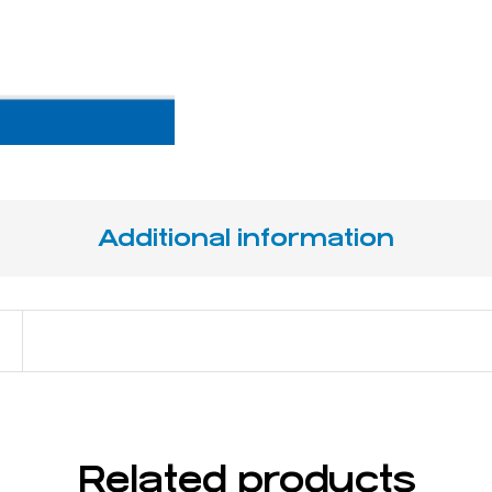
Additional information
14 cm / 5 ½"
Related products