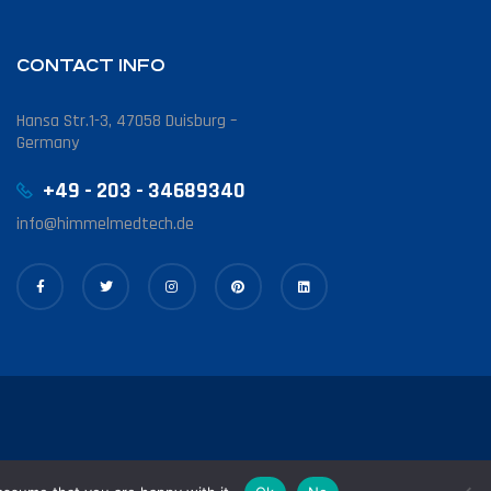
CONTACT INFO
Hansa Str.1-3, 47058 Duisburg –
Germany
+49 - 203 - 34689340
info@himmelmedtech.de