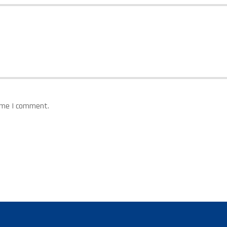
time I comment.