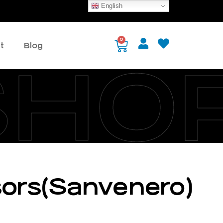
English
0
t
Blog
SHO
ssors(Sanvenero)