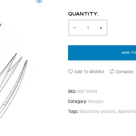
QUANTITY:
ADD T
Add To Wishlist
Compare
SKU:
HSC-34114
Category:
Scissors
Tags:
Dissecting scissors
,
Operating