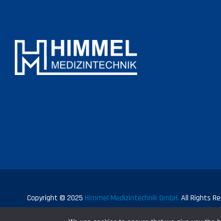
Copyright © 2025
Himmel Medizintechnik GmbH.
All Rights Re