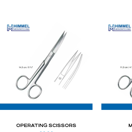
OPERATING SCISSORS