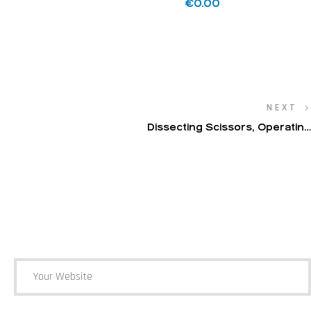
€
0.00
NEXT
Dissecting Scissors, Operating
Scissors