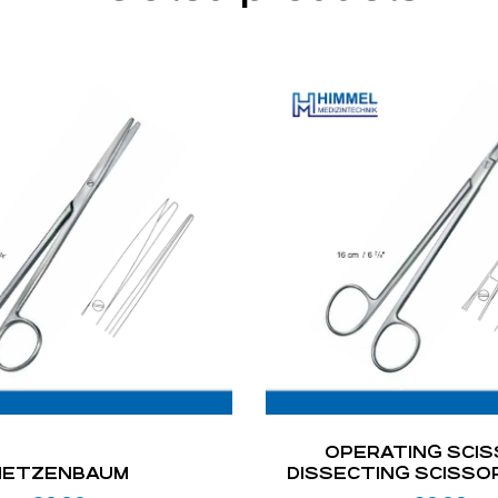
OPERATING SCIS
METZENBAUM
DISSECTING SCISSO