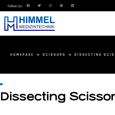
Follow Us:
HOMEPAGE
SCISSORS
DISSECTING SCI
Dissecting Scisso