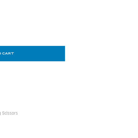
O CART
 Scissors