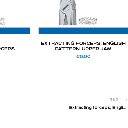
EXTRACTING FORCEPS, ENGLISH
RCEPS
PATTERN, UPPER JAW
€
0.00
NEXT
Extracting forceps, English
pattern, lower jaw