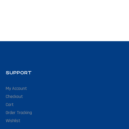
SUPPORT
My Account
Checkout
Cart
Order Tracking
Wishlist