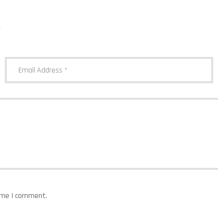
*
time I comment.