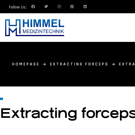
Follow Us:
HOMEPAGE
EXTRACTING FORCEPS
EXTRA
Extracting forceps