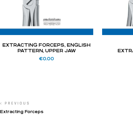
EXTRACTING FORCEPS, ENGLISH
PATTERN, UPPER JAW
EXTR
€
0.00
PREVIOUS
Extracting Forceps