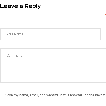
Leave a Reply
Your email address will not be published.
Required fields are marked
Save my name, email, and website in this browser for the next 