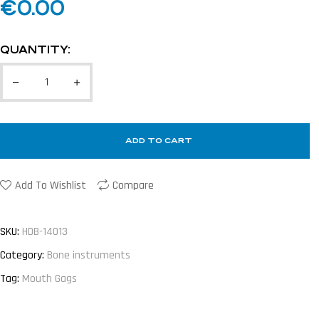
€
0.00
QUANTITY:
ADD TO CART
Add To Wishlist
Compare
SKU:
HDB-14013
Category:
Bone instruments
Tag:
Mouth Gags