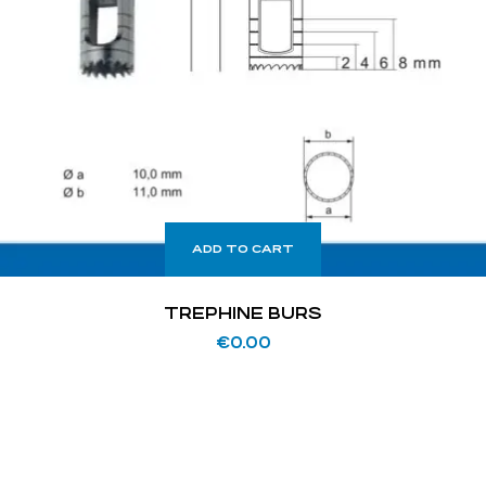
ADD TO CART
TREPHINE BURS
€
0.00