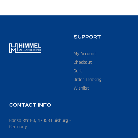
SUPPORT
My Account
Checkout
Cart
Order Tracking
Wishlist
CONTACT INFO
Hansa Str.1-3, 47058 Duisburg –
Germany