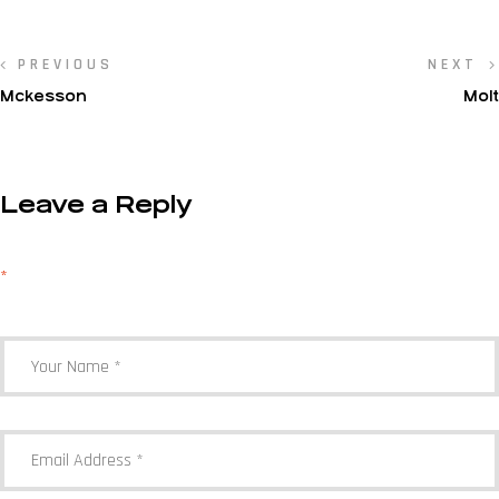
PREVIOUS
NEXT
Mckesson
Molt
Leave a Reply
Your email address will not be published.
Required fields are marked
*