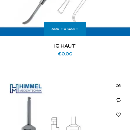
ADD TO CART
IGIHAUT
€
0.00