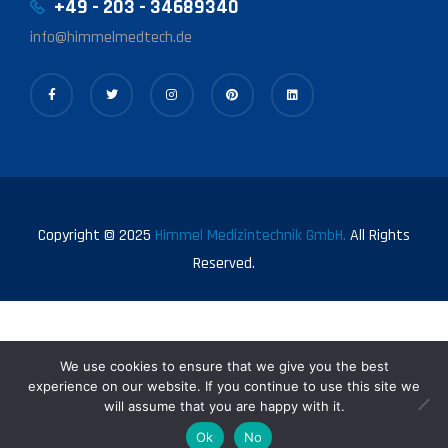
+49 - 203 - 34689340
info@himmelmedtech.de
Copyright © 2025
Himmel Medizintechnik GmbH.
All Rights
Reserved.
We use cookies to ensure that we give you the best
experience on our website. If you continue to use this site we
will assume that you are happy with it.
0
Ok
No