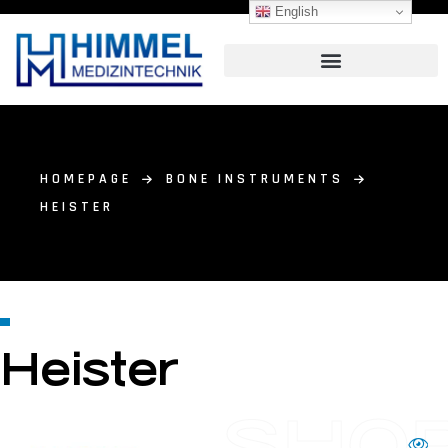
English
HOMEPAGE
BONE INSTRUMENTS
HEISTER
Heister
SHO