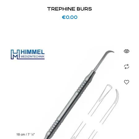
TREPHINE BURS
€
0.00