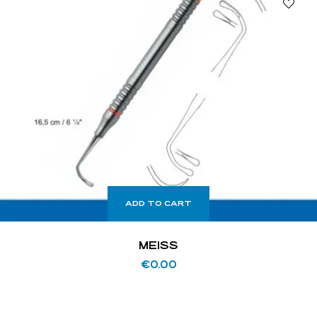
ADD TO CART
MEISS
€
0.00