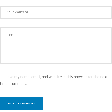
Save my name, email, and website in this browser for the next
time I comment.