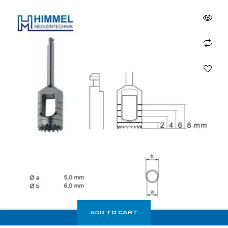
ADD TO CART