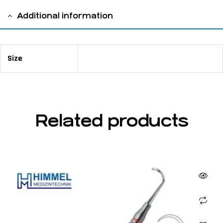
Additional information
Size
13 cm / 5 ⅛"
Related products