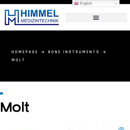
English
HOMEPAGE
BONE INSTRUMENTS
MOLT
Molt
SHO