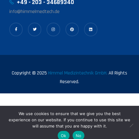
+49 - 203 - 34689340
info@himmelmedtech.de
Copyright © 2025
Himmel Medizintechnik GmbH.
All Rights
Reserved.
We use cookies to ensure that we give you the best
experience on our website. If you continue to use this site we
will assume that you are happy with it.
0
Ok
No