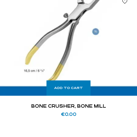
ADD TO CART
BONE CRUSHER, BONE MILL
€
0.00