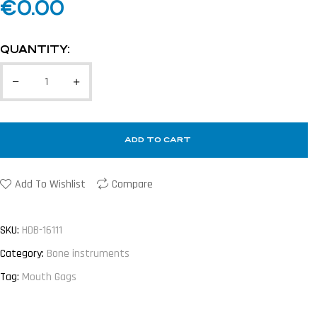
€
0.00
QUANTITY:
ADD TO CART
Add To Wishlist
Compare
SKU:
HDB-16111
Category:
Bone instruments
Tag:
Mouth Gags