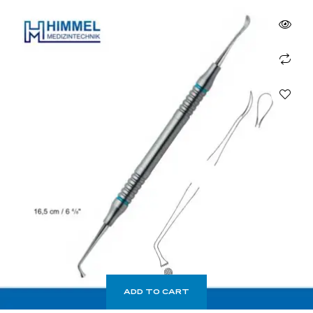
ADD TO CART