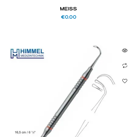
MEISS
€
0.00