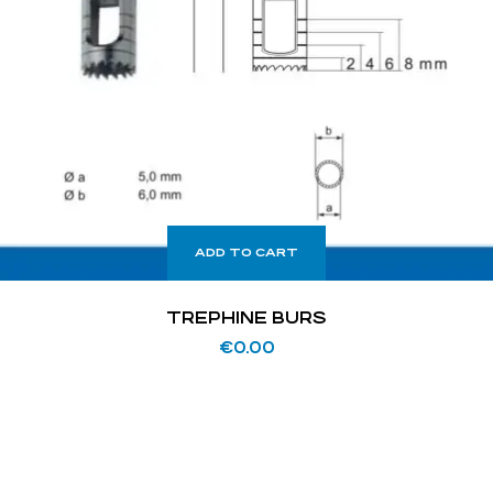
ADD TO CART
TREPHINE BURS
€
0.00