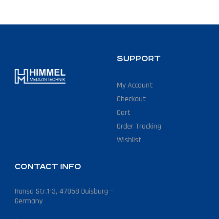
SUPPORT
My Account
Checkout
Cart
Order Tracking
Wishlist
CONTACT INFO
Hansa Str.1-3, 47058 Duisburg –
Germany