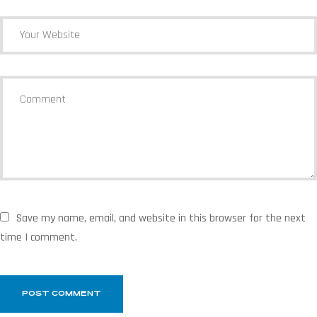
Save my name, email, and website in this browser for the next
time I comment.