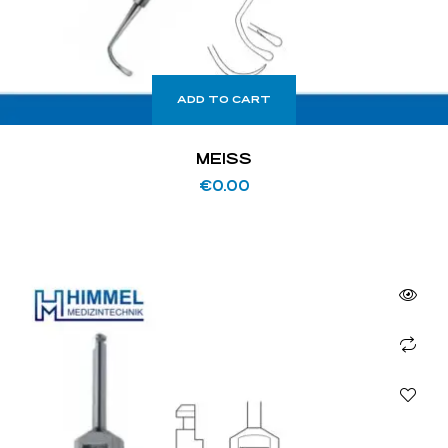
ADD TO CART
MEISS
€
0.00