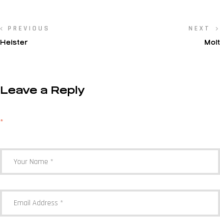
PREVIOUS
NEXT
Heister
Molt
Leave a Reply
Your email address will not be published.
Required fields are marked
*