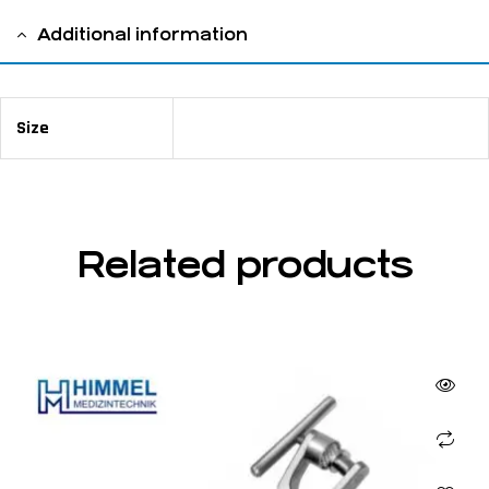
Additional information
Size
11 cm / 4 ⅜"
Related products