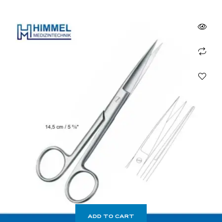
ADD TO CART