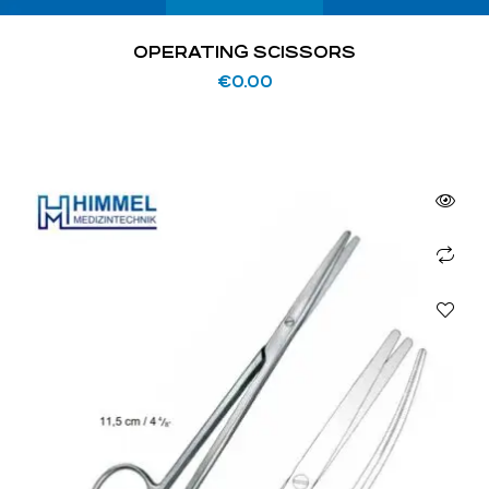
OPERATING SCISSORS
€
0.00