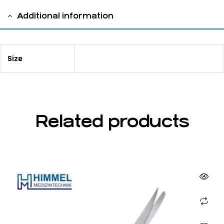
Additional information
Size
11,5 cm / 4 ½"
Related products