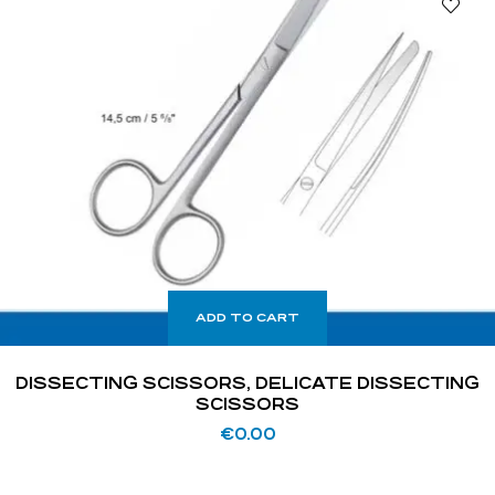
ADD TO CART
DISSECTING SCISSORS, DELICATE DISSECTING
SCISSORS
€
0.00