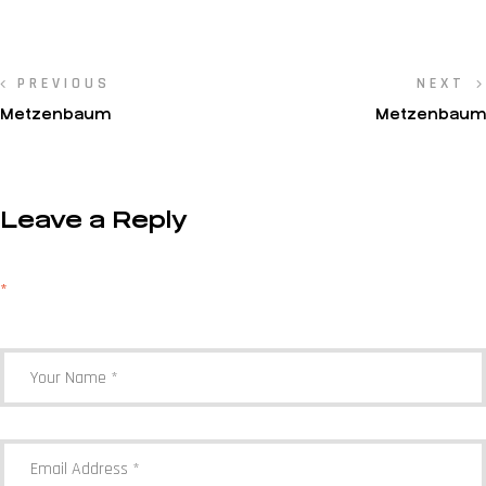
PREVIOUS
NEXT
Metzenbaum
Metzenbaum
Leave a Reply
Your email address will not be published.
Required fields are marked
*