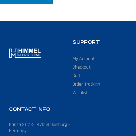
SUPPORT
My Account
Checkout
Cart
Order Tracking
Wishlist
CONTACT INFO
Hansa Str.1-3, 47058 Duisburg –
Germany