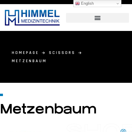
English
HOMEPAGE
SCISSORS
METZENBAUM
Metzenbaum
SHO