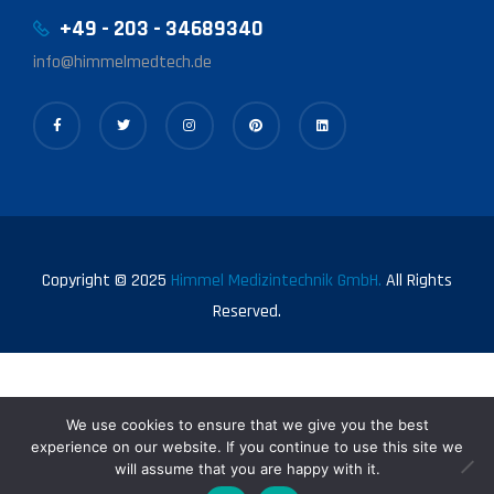
+49 - 203 - 34689340
info@himmelmedtech.de
Copyright © 2025
Himmel Medizintechnik GmbH.
All Rights
Reserved.
We use cookies to ensure that we give you the best
experience on our website. If you continue to use this site we
will assume that you are happy with it.
0