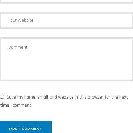
Save my name, email, and website in this browser for the next
time I comment.