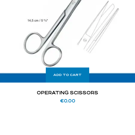
ADD TO CART
OPERATING SCISSORS
€
0.00