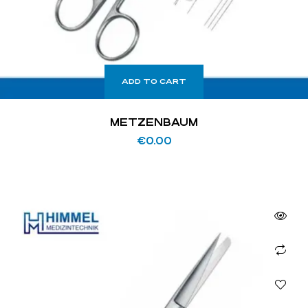
ADD TO CART
METZENBAUM
€
0.00