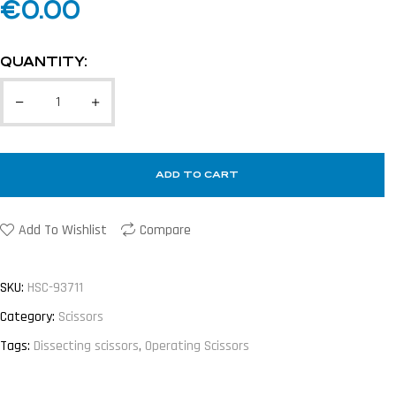
€
0.00
QUANTITY:
ADD TO CART
Add To Wishlist
Compare
SKU:
HSC-93711
Category:
Scissors
Tags:
Dissecting scissors
,
Operating Scissors