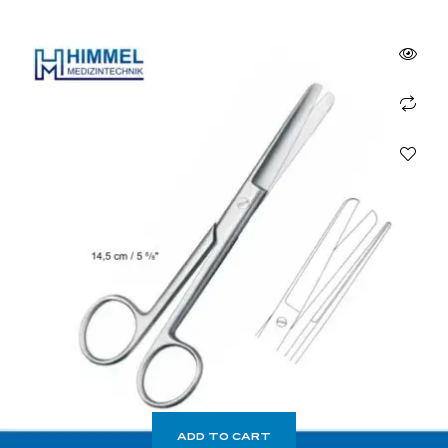
ADD TO CART