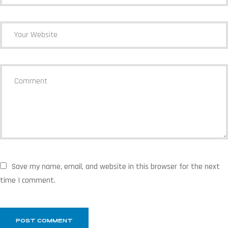
Save my name, email, and website in this browser for the next
time I comment.