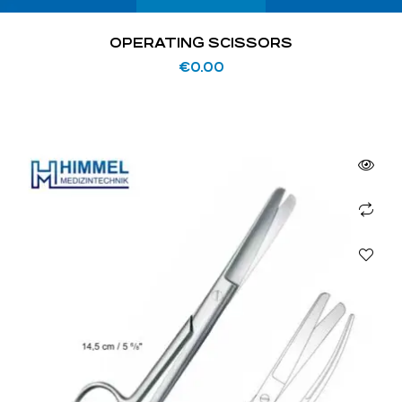
OPERATING SCISSORS
€
0.00