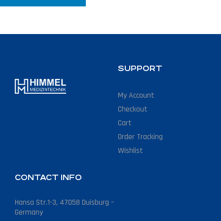
SUPPORT
My Account
Checkout
Cart
Order Tracking
Wishlist
CONTACT INFO
Hansa Str.1-3, 47058 Duisburg –
Germany