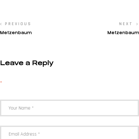
PREVIOUS
NEXT
Metzenbaum
Metzenbaum
Leave a Reply
Your email address will not be published.
Required fields are marked
*