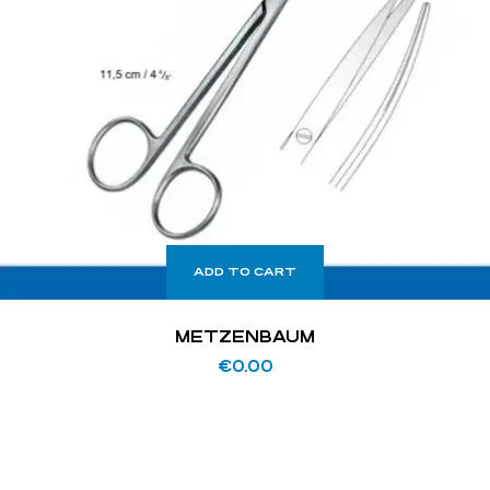
ADD TO CART
METZENBAUM
€
0.00