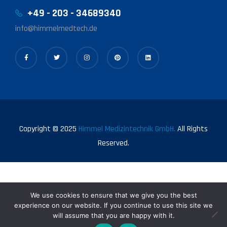
+49 - 203 - 34689340
info@himmelmedtech.de
Copyright © 2025
Himmel Medizintechnik GmbH.
All Rights
Reserved.
We use cookies to ensure that we give you the best
experience on our website. If you continue to use this site we
will assume that you are happy with it.
0