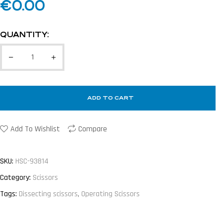
€
0.00
QUANTITY:
ADD TO CART
Add To Wishlist
Compare
SKU:
HSC-93814
Category:
Scissors
Tags:
Dissecting scissors
,
Operating Scissors