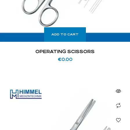
ADD TO CART
OPERATING SCISSORS
€
0.00