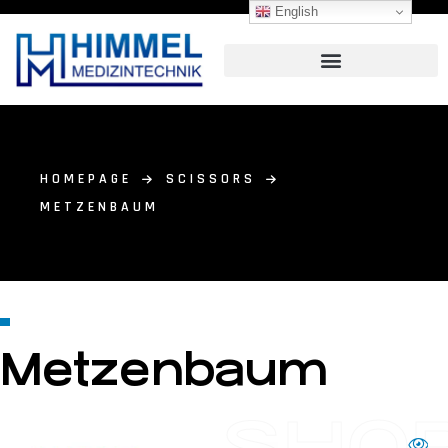
English
HOMEPAGE
SCISSORS
METZENBAUM
Metzenbaum
SHO