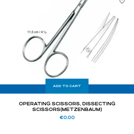
ADD TO CART
OPERATING SCISSORS, DISSECTING
SCISSORS(METZENBAUM)
€
0.00