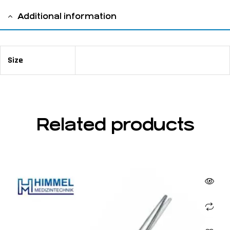
Additional information
Size
14,5 cm / 5 ⅝"
Related products