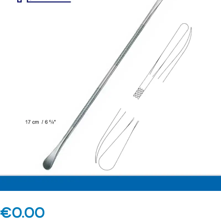
€
0.00