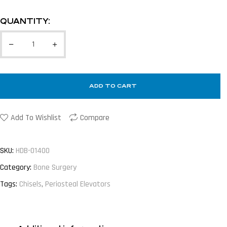
QUANTITY:
ADD TO CART
Add To Wishlist
Compare
SKU:
HDB-01400
Category:
Bone Surgery
Tags:
Chisels
,
Periosteal Elevators