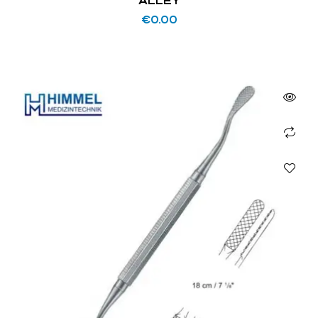
ALLEY
€
0.00