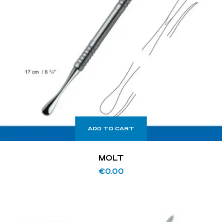
ADD TO CART
MOLT
€
0.00