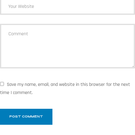
Save my name, email, and website in this browser for the next
time I comment.