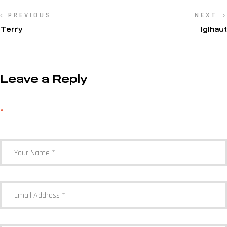
PREVIOUS
NEXT
Terry
IgIhaut
Leave a Reply
Your email address will not be published.
Required fields are marked
*