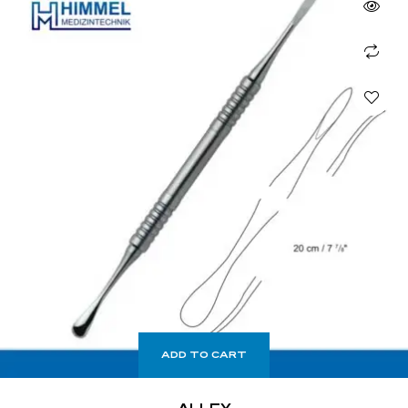
ADD TO CART