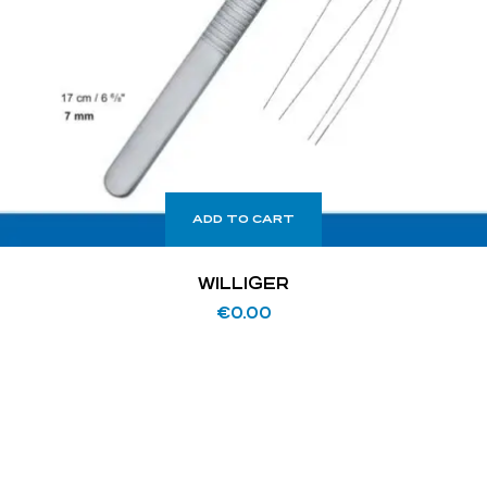
ADD TO CART
WILLIGER
€
0.00