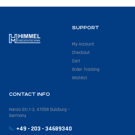
SUPPORT
My Account
Checkout
Cart
Order Tracking
Wishlist
CONTACT INFO
Hansa Str.1-3, 47058 Duisburg –
Germany
+49 - 203 - 34689340