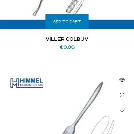
ADD TO CART
MILLER COLBUM
€
0.00