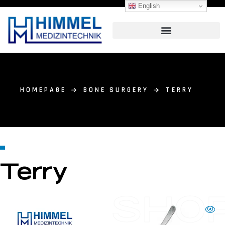
English
HOMEPAGE
BONE SURGERY
TERRY
Terry
SHO