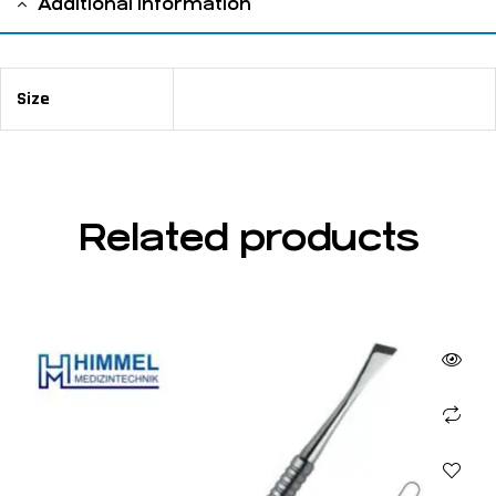
Additional information
Size
18 cm / 6 ⅛"
Related products