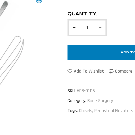
QUANTITY:
ADD T
Add To Wishlist
Compare
SKU:
HDB-01116
Category:
Bone Surgery
Tags:
Chisels
,
Periosteal Elevators