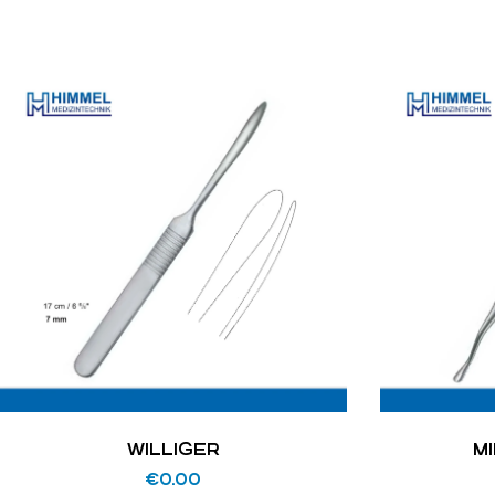
WILLIGER
M
€
0.00