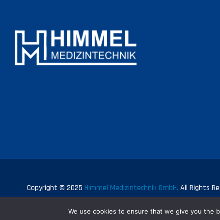
Copyright © 2025
Himmel Medizintechnik GmbH.
All Rights Re
We use cookies to ensure that we give you the be