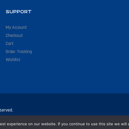
SUPPORT
My Account
Checkout
Cart
Order Tracking
Wishlist
served.
st experience on our website. If you continue to use this site we will 