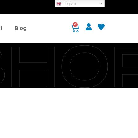
English
0
t
Blog
SHO