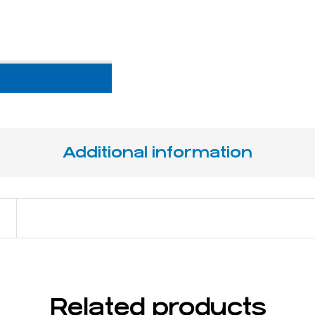
Additional information
17 cm / 6 ¾"
Related products