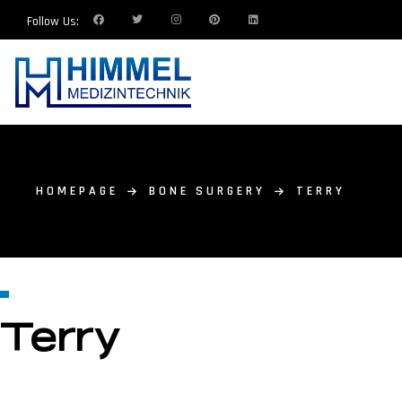
Follow Us:
HOMEPAGE
BONE SURGERY
TERRY
Terry