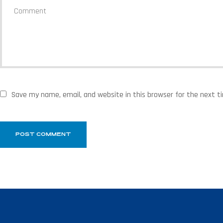
Save my name, email, and website in this browser for the next 