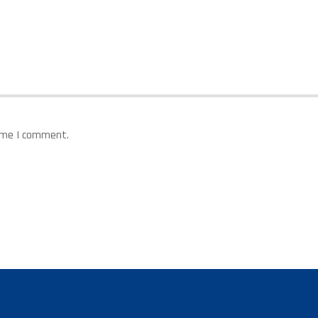
time I comment.