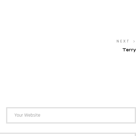
NEXT
Terry