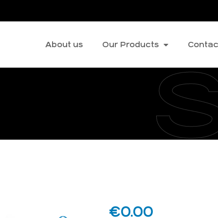
About us
Our Products
Contac
€
0.00