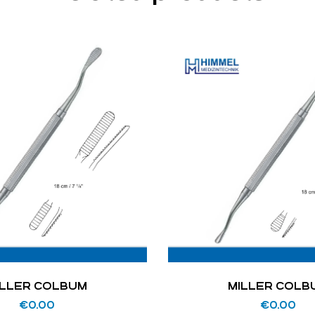
ILLER COLBUM
MILLER COLB
€
0.00
€
0.00