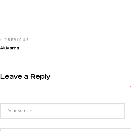
PREVIOUS
Akiyama
Leave a Reply
Your email address will not be published.
Required fields are marked