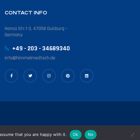
CONTACT INFO
Hansa Str.1-3, 47058 Duisburg –
Germany
+49 - 203 - 34689340
info@himmelmedtech.de
assume that you are happy with it.
Ok
No