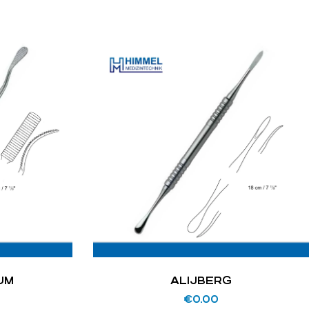
UM
ALIJBERG
€
0.00