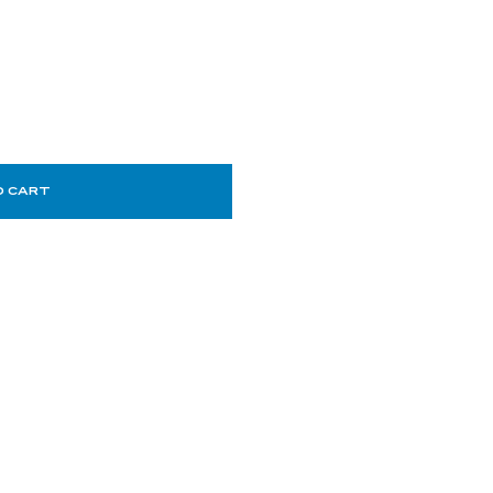
O CART